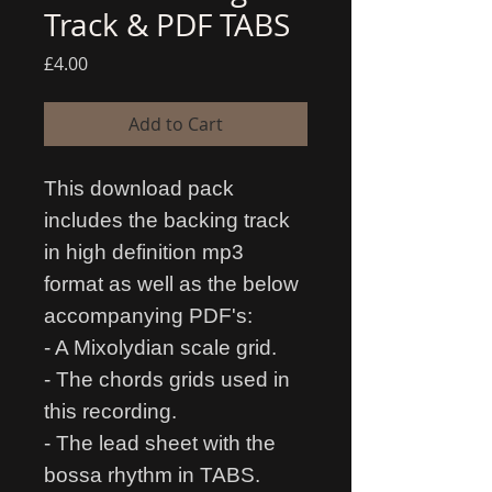
Track & PDF TABS
Price
£4.00
Add to Cart
This download pack
includes the backing track
in high definition mp3
format as well as the below
accompanying PDF's:
- A Mixolydian scale grid.
- The chords grids used in
this recording.
- The lead sheet with the
bossa rhythm in TABS.