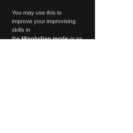
You may use this to
improve your improvising
skills in
the
Mixolydian mode
or as
a bossa rhtyhm study,
learning the groove pattern
used in the accompaniment
or both!
Thank you for your visit
and happy practising!
Ariel Gragnani