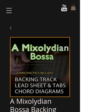
A Mixolydian
Bossa Backing