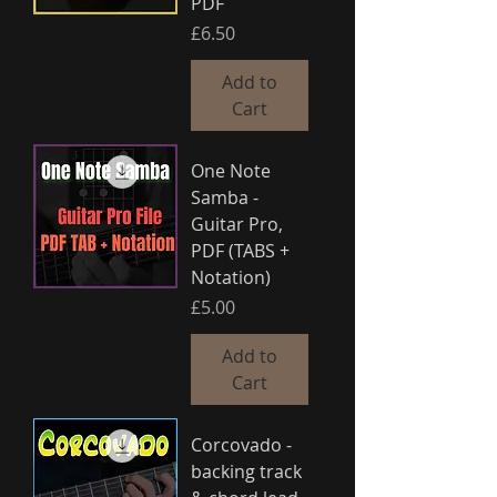
PDF
Price
£6.50
Add to
Cart
One Note
Samba -
Guitar Pro,
PDF (TABS +
Notation)
Price
£5.00
Add to
Cart
Corcovado -
backing track