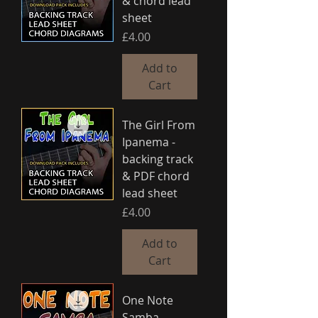
& chord lead
sheet
Price
£4.00
Add to
Cart
The Girl From
Ipanema -
backing track
& PDF chord
lead sheet
Price
£4.00
Add to
Cart
One Note
Samba -