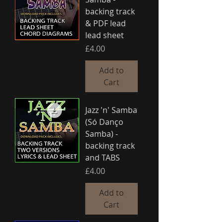
backing track
& PDF lead
lead sheet
Price
£4.00
Add to
Cart
Jazz 'n' Samba
(Só Danço
Samba) -
backing track
and TABS
Price
£4.00
Add to
Cart