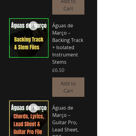
Add to
Cart
Águas de
Março –
Backing Track
+ Isolated
Instrument
Stems
Price
£6.50
Add to
Cart
Águas de
Março –
Guitar Pro,
Lead Sheet,