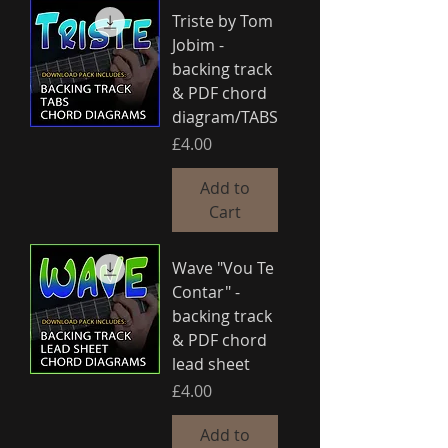
Triste by Tom
Jobim -
backing track
& PDF chord
diagram/TABS
Price
£4.00
Add to
Cart
Wave "Vou Te
Contar" -
backing track
& PDF chord
lead sheet
Price
£4.00
Add to