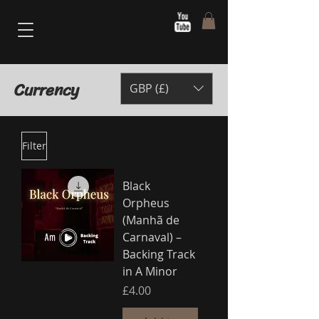
Currency
GBP (£)
Filter
Black
Orpheus
(Manhã de
Carnaval) –
Backing Track
in A Minor
Price
£4.00