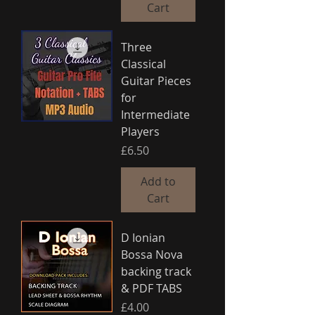
Cart
Three
Classical
Guitar Pieces
for
Intermediate
Players
Price
£6.50
Add to
Cart
D Ionian
Bossa Nova
backing track
& PDF TABS
Price
£4.00