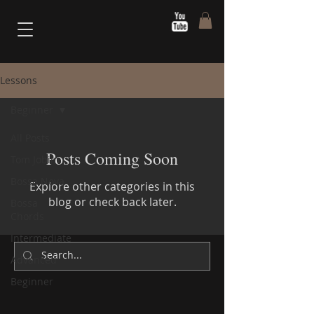
Lessons
Beginner
All Posts
Posts Coming Soon
Tom Jobim
Bossa Nova
Explore other categories in this
blog or check back later.
Bossa
Chords
Intermediate
Advanced
Beginner
Sérgio