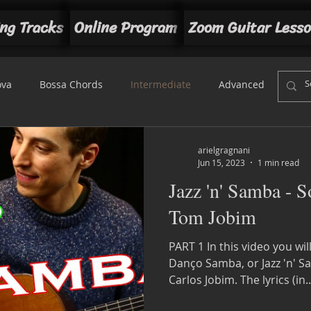
ng Tracks
Online Program
Zoom Guitar Less
ova
Bossa Chords
Intermediate
Advanced
Beg
t
arielgragnani
Jun 15, 2023
1 min read
Jazz 'n' Samba - 
Tom Jobim
PART 1 In this video you wi
Danço Samba, or Jazz 'n' 
Carlos Jobim. The lyrics (in..