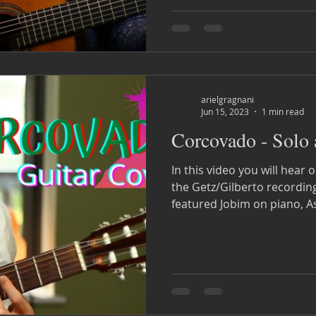
arielgragnani
Jun 15, 2023
1 min read
Corcovado - Solo
In this video you will hea
the Getz/Gilberto recording of 1963. 
featured Jobim on piano, As