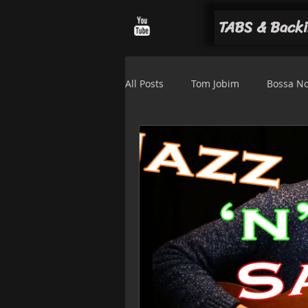
TABS & Backi
All Posts
Tom Jobim
Bossa N
Luiz Bonfá
Solo arrangemen