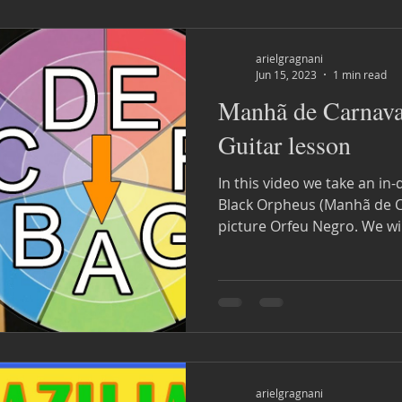
arielgragnani
Jun 15, 2023
1 min read
Manhã de Carnava
Guitar lesson
In this video we take an in-
Black Orpheus (Manhã de Carnaval). Fr
picture Orfeu Negro. 
arielgragnani