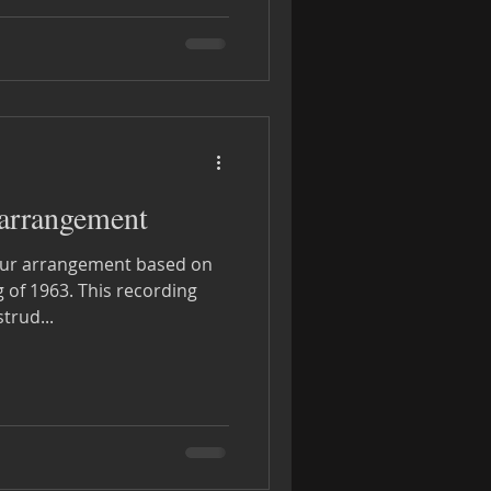
 arrangement
r our arrangement based on
This recording
trud...