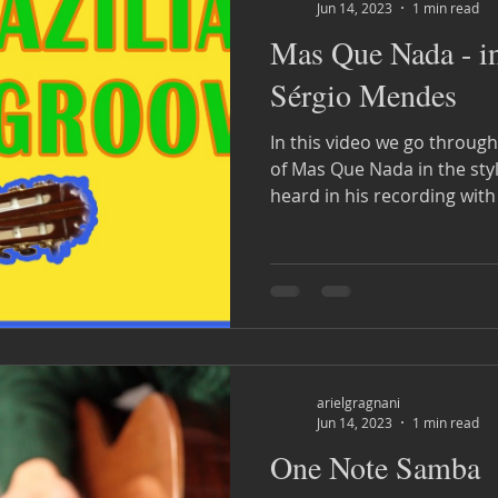
Jun 14, 2023
1 min read
Mas Que Nada - in 
Sérgio Mendes
In this video we go throug
of Mas Que Nada in the sty
heard in his recording with
arielgragnani
Jun 14, 2023
1 min read
One Note Samba