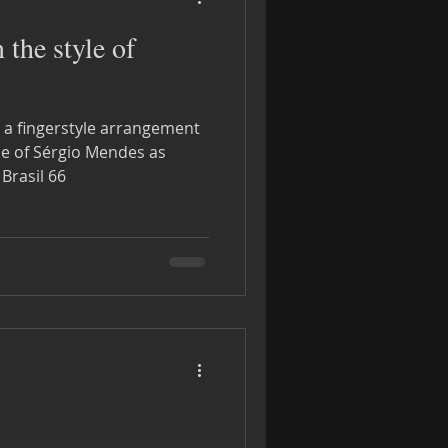
the style of
h a fingerstyle arrangement
le of Sérgio Mendes as
 Brasil 66