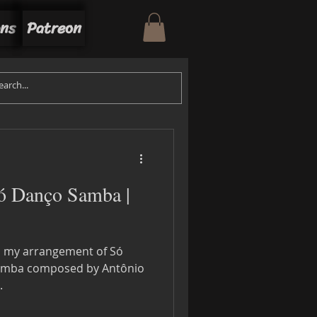
ons
Patreon
inner
Sérgio Mendes
Só Danço Samba |
ll my arrangement of Só
Samba composed by Antônio
.