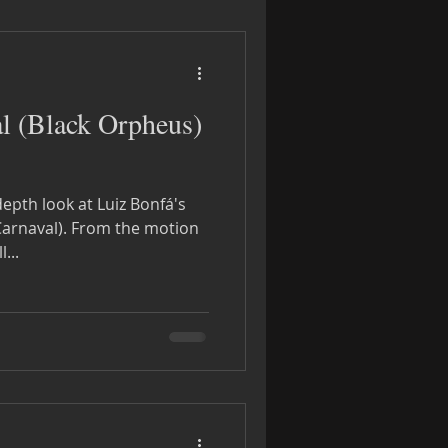
l (Black Orpheus)
depth look at Luiz Bonfá's
om the motion
We will...