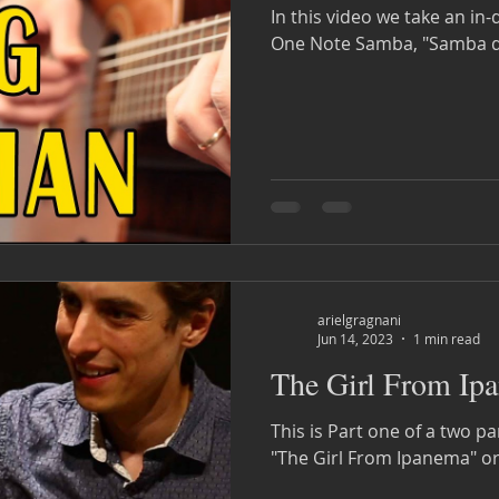
In this video we take an in
One Note Samba, "Samba d
arielgragnani
Jun 14, 2023
1 min read
The Girl From Ipa
This is Part one of a two pa
"The Girl From Ipanema" or