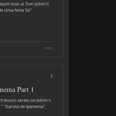
-depth look at Tom Jobim's
e Uma Nota Só".
nema Part 1
rt lesson series on Jobim's
 " "Garota de Ipanema".