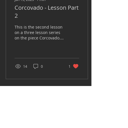
Corcovado - Lesson Part
2
This is the second lesson
on a three lesson series
on the piece Corcovado.
In this video we discuss
ways to incorporate the
rhythm and...
14
0
1