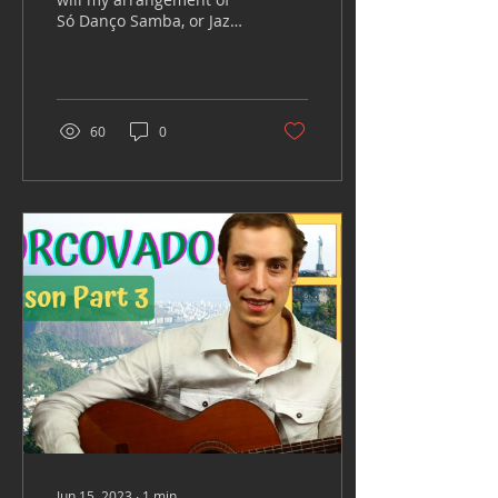
Só Danço Samba, or Jazz
'n' Samba composed by
Antônio Carlos Jobim.
The lyrics (in...
60
0
Jun 15, 2023
∙
1
min