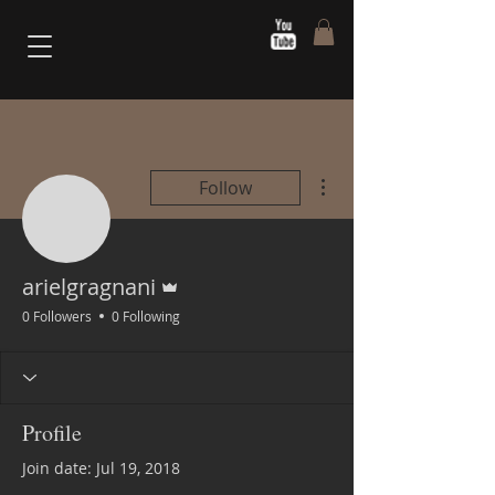
More actions
Follow
Admin
arielgragnani
0 Followers
0 Following
Profile
Join date: Jul 19, 2018