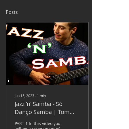
Posts
Jun 15, 2023
∙
1
min
Jazz 'n' Samba - Só
Danço Samba | Tom
Jobim
PART 1 In this video you
will my arrangement of