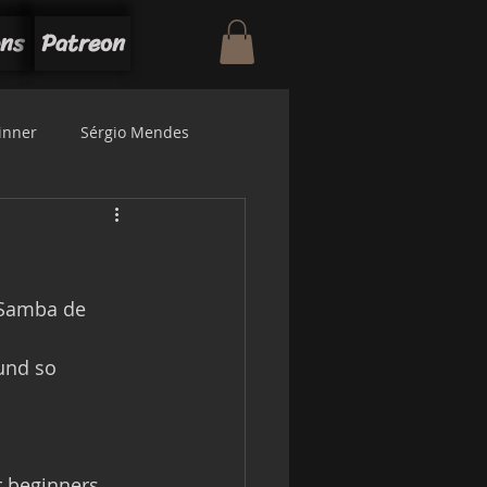
ons
Patreon
inner
Sérgio Mendes
"Samba de 
  
r beginners, 