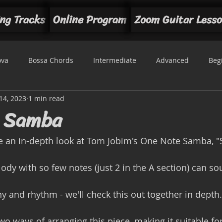
ng Tracks
Online Program
Zoom Guitar Less
ova
Bossa Chords
Intermediate
Advanced
Beg
14, 2023
1 min read
t
e Samba
ke an in-depth look at Tom Jobim's One Note Samba, 
ny and rhythm - we'll check this out together in depth.
wo ways of arranging this piece, making it suitable fo