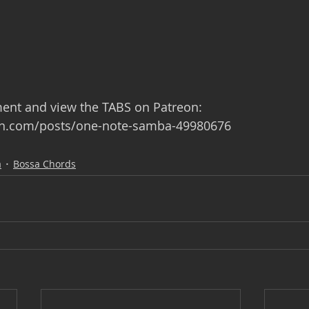
ment and view the TABS on Patreon: 
on.com/posts/one-note-samba-49980676
a
Bossa Chords