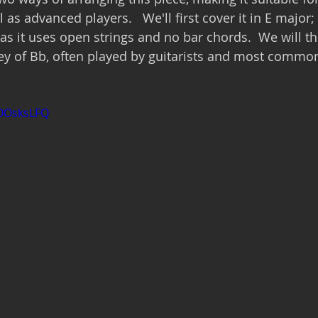
 as advanced players.   We'll first cover it in E major; 
 as it uses open strings and no bar chords.  We will t
 key of Bb, often played by guitarists and most common
COOsksLFQ