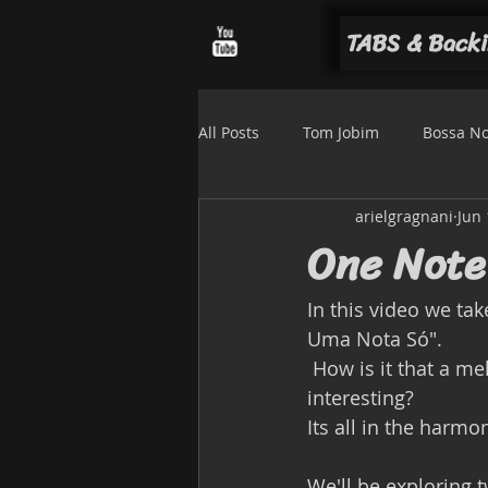
TABS & Backi
All Posts
Tom Jobim
Bossa N
arielgragnani
Jun 
Luiz Bonfá
Solo arrangemen
One Not
In this video we ta
Uma Nota Só".
 How is it that a melody with so few notes (just 2 in the A section) can sound so 
interesting? 
Its all in the harmo
We'll be exploring t