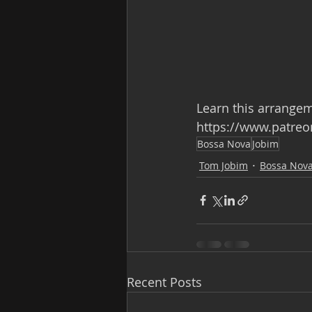
Learn this arrange
https://www.patre
Bossa Nova
Jobim
Tom Jobim
Bossa Nov
Recent Posts