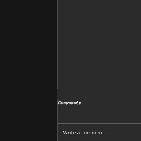
Comments
Write a comment...