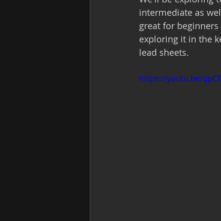
intermediate as well
great for beginners
exploring it in the
lead sheets.  
https://youtu.be/qp