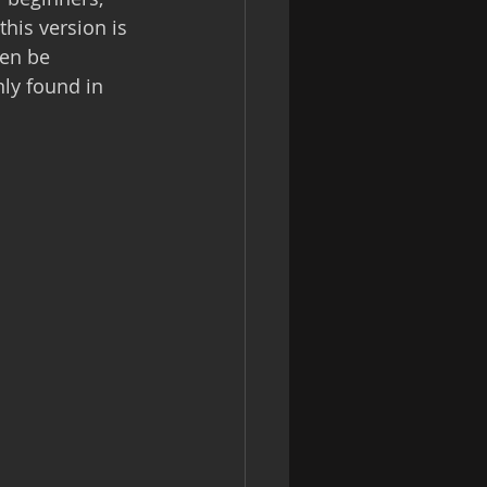
this version is 
hen be 
ly found in 