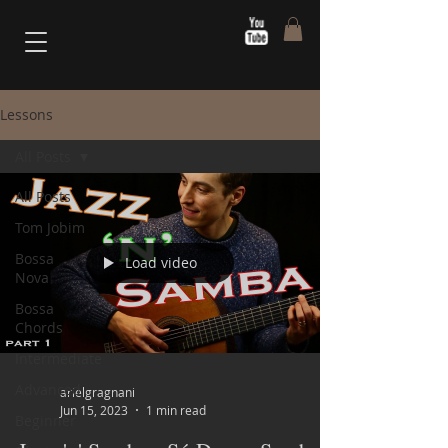
Lessons
All Posts
All Posts
Tom Jobim
Bossa
Load video
Nova
Bossa
Chords
Intermediate
Advanced
arielgragnani
Jun 15, 2023
1 min read
Beginner