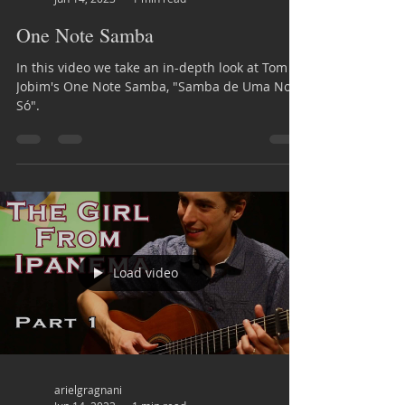
One Note Samba
In this video we take an in-depth look at Tom
Jobim's One Note Samba, "Samba de Uma Nota
Só".
Load video
arielgragnani