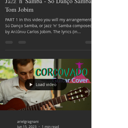
Jazz 'n' Samba - Só Danço Samba |
Sérgio
Mendes
Tom Jobim
Luiz Bonfá
PART 1 In this video you will my arrangement of
Solo
Só Danço Samba, or Jazz 'n' Samba composed
arrangement
by Antônio Carlos Jobim. The lyrics (in...
Load video
arielgragnani
Jun 15, 2023
1 min read