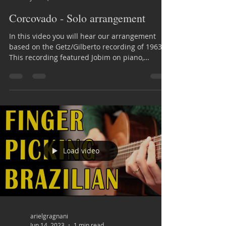
Corcovado - Solo arrangement
In this video you will hear our arrangement
based on the Getz/Gilberto recording of 1963.
This recording featured Jobim on piano,
Astrud...
Load video
arielgragnani
Jun 14, 2023
1 min read