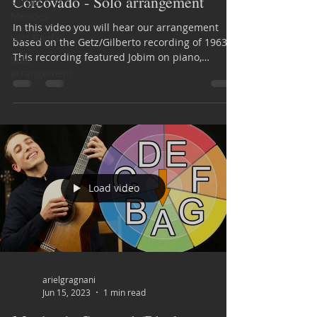
Corcovado - Solo arrangement
Sérgio
Mendes
In this video you will hear our arrangement
Luiz Bonfá
based on the Getz/Gilberto recording of 1963.
This recording featured Jobim on piano,
Solo
Astrud...
arrangement
Load video
arielgragnani
Jun 15, 2023
1 min read