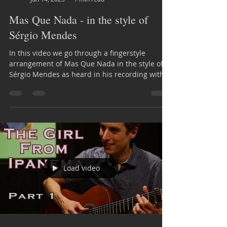
Mas Que Nada - in the style of
Sérgio Mendes
In this video we go through a fingerstyle
arrangement of Mas Que Nada in the style of
Sérgio Mendes as heard in his recording with
Brasil 66
Load video