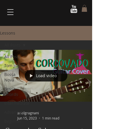
Lessons
All Posts
All Posts
Tom Jobim
Bossa
Load video
Nova
Bossa
Chords
Intermediate
Advanced
arielgragnani
Jun 15, 2023
1 min read
Beginner