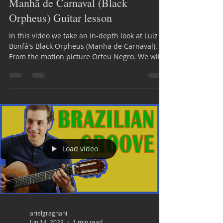
Manhã de Carnaval (Black
Orpheus) Guitar lesson
In this video we take an in-depth look at Luiz
Bonfá's Black Orpheus (Manhã de Carnaval).
From the motion picture Orfeu Negro. We will...
Load video
arielgragnani
Jun 14, 2023
1 min read